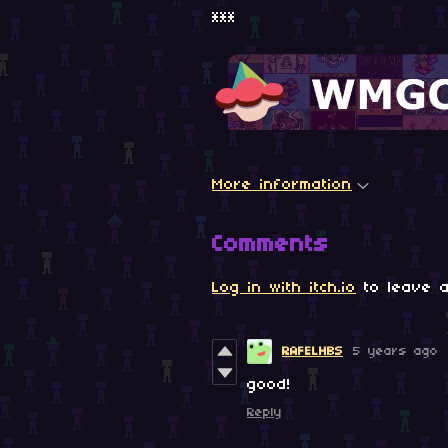
***
More information
Comments
Log in with itch.io
to leave a
RAFELHBS
5 years ago
good!
Reply