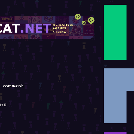
 comment.
(+1)