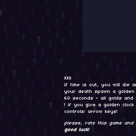
***
if time is out, you will die
your death spawn a golden c
60 seconds - all golds and
! if you give a golden cloc
controls: arrow keys!
please, rate this game and 
good luck!