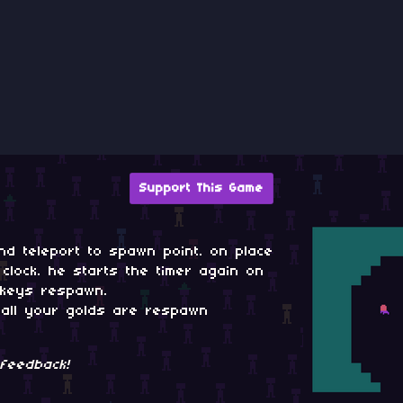
Support This Game
 and teleport to spawn point. on place
lock. he starts the timer again on
 keys respawn.
k all your golds are respawn
feedback!