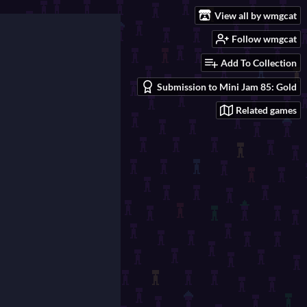
View all by wmgcat
Follow wmgcat
Add To Collection
Submission to Mini Jam 85: Gold
Related games